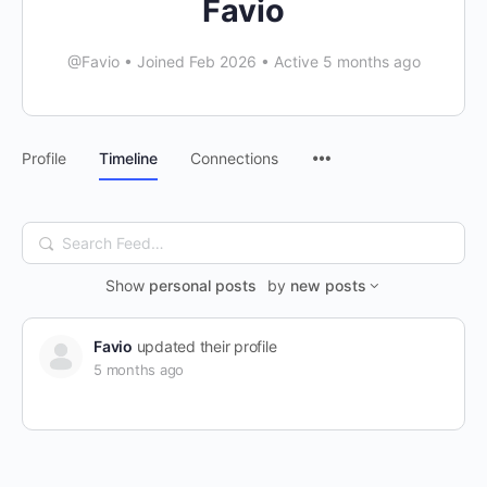
Favio
@Favio
•
Joined Feb 2026
•
Active 5 months ago
Menu
Profile
Timeline
Connections
Items
Search
Feed…
Show
personal posts
by
new posts
Favio
updated their profile
5 months ago