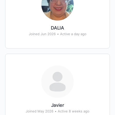
DALIA
Joined Jun 2026
•
Active a day ago
Javier
Joined May 2026
•
Active 8 weeks ago