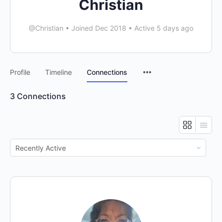
Christian
@Christian
•
Joined Dec 2018
•
Active 5 days ago
Menu
Profile
Timeline
Connections
Items
3
Connections
Show: