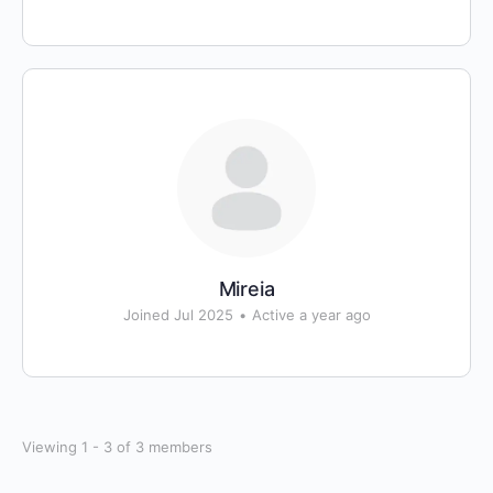
Mireia
Joined Jul 2025
•
Active a year ago
Viewing 1 - 3 of 3 members