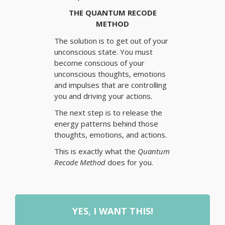
THE QUANTUM RECODE
METHOD
The solution is to get out of your
unconscious state. You must
become conscious of your
unconscious thoughts, emotions
and impulses that are controlling
you and driving your actions.
The next step is to release the
energy patterns behind those
thoughts, emotions, and actions.
This is exactly what the
Quantum
Recode Method
does for you.
YES, I WANT THIS!