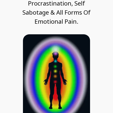
Procrastination, Self
Sabotage & All Forms Of
Emotional Pain.