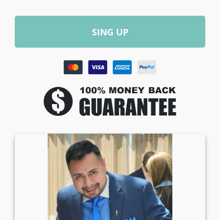
SING UP