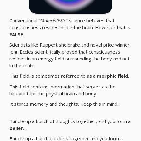
Conventional "
Materialistic
" science believes that
consciousness resides inside the brain. However that is
FALSE.
Scientists like
Ruppert sheldrake and novel price winner
John Eccles
scientifically proved that consciousness
resides in an energy field surrounding the body and not
in the brain.
This field is sometimes referred to as a
morphic field.
This field contains information that serves as the
blueprint for the physical brain and body.
It stores memory and thoughts. Keep this in mind...
Bundle up a bunch of thoughts together, and you form a
belief...
Bundle up a bunch o beliefs together and you form a