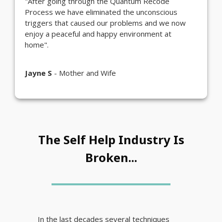
"After going through the Quantum Recode
Process we have eliminated the unconscious
triggers that caused our problems and we now
enjoy a peaceful and happy environment at
home".
Jayne S
- Mother and Wife
The Self Help Industry Is
Broken...
In the last decades several techniques