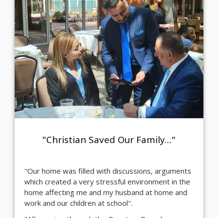
"Christian Saved Our Family..."
"Our home was filled with discussions, arguments
which created a very stressful environment in the
home affecting me and my husband at home and
work and our children at school".