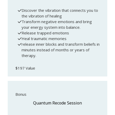
Discover the vibration that connects you to
the vibration of healing
Transform negative emotions and bring
your energy system into balance.
Release trapped emotions
Heal traumatic memories
release inner blocks and transform beliefs in
minutes instead of months or years of
therapy.
$197 Value
Bonus
Quantum Recode Session