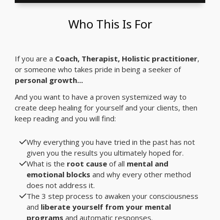
Who This Is For
If you are a
Coach, Therapist, Holistic practitioner
,
or someone who takes pride in being a seeker of
personal growth...
And you want to have a proven systemized way to
create deep healing for yourself and your clients, then
keep reading and you will find:
Why everything you have tried in the past has not
given you the results you ultimately hoped for.
What is the
root cause
of all
mental and
emotional blocks
and why every other method
does not address it.
The 3 step process to awaken your consciousness
and
liberate yourself from your mental
programs
and automatic responses.