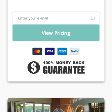
View Pricing