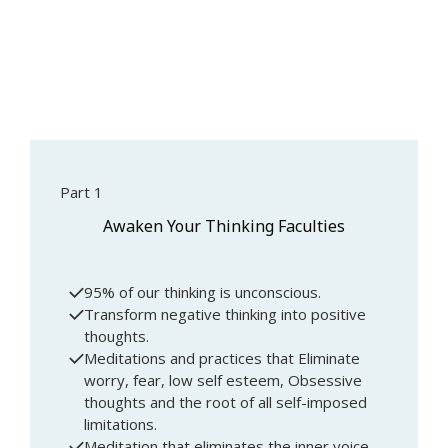
Part 1
Awaken Your Thinking Faculties
95% of our thinking is unconscious.
Transform negative thinking into positive
thoughts.
Meditations and practices that Eliminate
worry, fear, low self esteem, Obsessive
thoughts and the root of all self-imposed
limitations.
Meditation that eliminates the inner voice