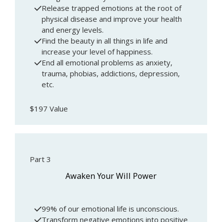
Release trapped emotions at the root of
physical disease and improve your health
and energy levels.
Find the beauty in all things in life and
increase your level of happiness.
End all emotional problems as anxiety,
trauma, phobias, addictions, depression,
etc.
$197 Value
Part 3
Awaken Your Will Power
99% of our emotional life is unconscious.
Transform negative emotions into positive