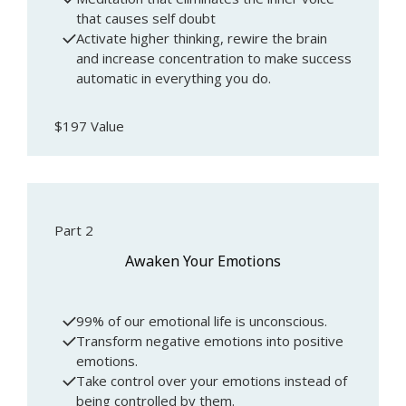
that causes self doubt
Activate higher thinking, rewire the brain
and increase concentration to make success
automatic in everything you do.
$197 Value
Part 2
Awaken Your Emotions
99% of our emotional life is unconscious.
Transform negative emotions into positive
emotions.
Take control over your emotions instead of
being controlled by them.