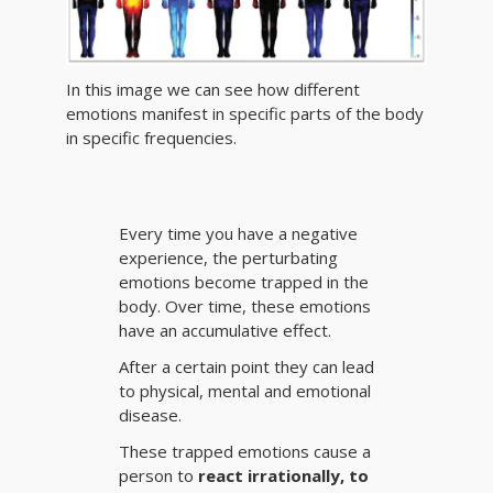
In this image we can see how different
emotions manifest in specific parts of the body
in specific frequencies.
Every time you have a negative
experience, the perturbating
emotions become trapped in the
body. Over time, these emotions
have an accumulative effect.
After a certain point they can lead
to physical, mental and emotional
disease.
These trapped emotions cause a
person to
react irrationally, to