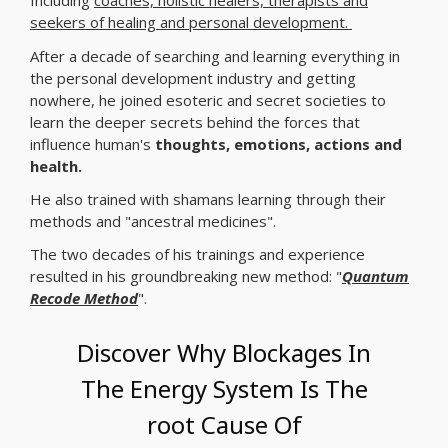
Including
coaches, holistic healers, therapists and
seekers of healing and personal development.
After a decade of searching and learning everything in
the personal development industry and getting
nowhere, he joined esoteric and secret societies to
learn the deeper secrets behind the forces that
influence human's
thoughts, emotions, actions and
health.
He also trained with shamans learning through their
methods and "ancestral medicines".
The two decades of his trainings and experience
resulted in his groundbreaking new method: "
Quantum
Recode Method
".
Discover Why Blockages In
The Energy System Is The
root Cause Of