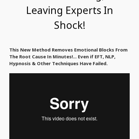
Leaving Experts In
Shock!
This New Method Removes Emotional Blocks From
The Root Cause In Minutes!... Even if EFT, NLP,
Hypnosis & Other Techniques Have Failed.