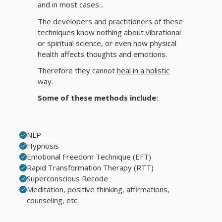
and in most cases...
The developers and practitioners of these
techniques know nothing about vibrational
or spiritual science, or even how physical
health affects thoughts and emotions.
Therefore they cannot
heal in a holistic
way.
Some of these methods include:
NLP
Hypnosis
Emotional Freedom Technique (EFT)
Rapid Transformation Therapy (RTT)
Superconscious Recode
Meditation, positive thinking, affirmations,
counseling, etc.