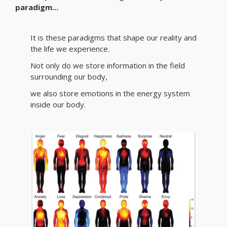
paradigm...
It is these paradigms that shape our reality and
the life we experience.
Not only do we store information in the field
surrounding our body,
we also store emotions in the energy system
inside our body.