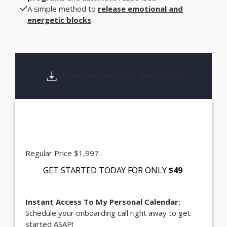
A simple method to
release emotional and
energetic blocks
NOW AVAILABLE TO THE PUBLIC
Regular Price $1,997
GET STARTED TODAY FOR
ONLY
$49
Instant Access To My Personal Calendar:
Schedule your onboarding call right away to get
started ASAP!