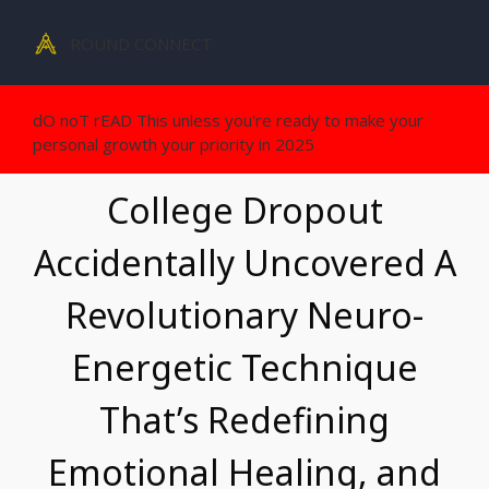
ROUND CONNECT
dO noT rEAD This unless you're ready to make your
personal growth your priority in 2025
College Dropout
Accidentally Uncovered A
Revolutionary Neuro-
Energetic
Technique
That’s Redefining
Emotional Healing, and