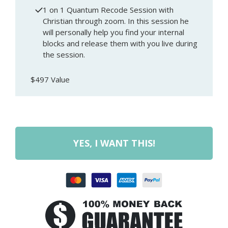
1 on 1 Quantum Recode Session with
Christian through zoom. In this session he
will personally help you find your internal
blocks and release them with you live during
the session.
$497 Value
YES, I WANT THIS!