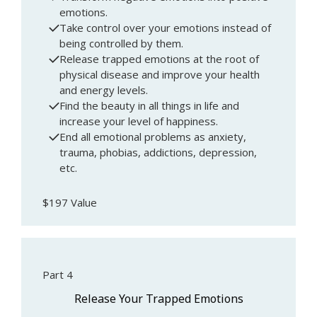
emotions.
Take control over your emotions instead of
being controlled by them.
Release trapped emotions at the root of
physical disease and improve your health
and energy levels.
Find the beauty in all things in life and
increase your level of happiness.
End all emotional problems as anxiety,
trauma, phobias, addictions, depression,
etc.
$197 Value
Part 4
Release Your Trapped Emotions