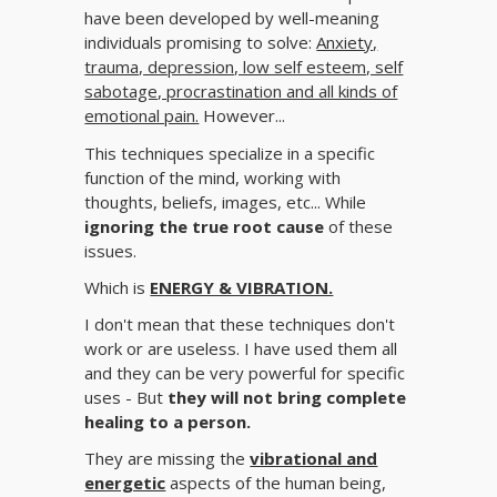
have been developed by well-meaning
individuals promising to solve:
Anxiety,
trauma, depression, low self esteem, self
sabotage, procrastination and all kinds of
emotional pain.
However...
This techniques specialize in a specific
function of the mind, working with
thoughts, beliefs, images, etc... While
ignoring the true root cause
of these
issues.
Which is
ENERGY & VIBRATION.
I don't mean that these techniques don't
work or are useless. I have used them all
and they can be very powerful for specific
uses - But
they will not bring complete
healing to a person.
They are missing the
vibrational and
energetic
aspects of the human being,