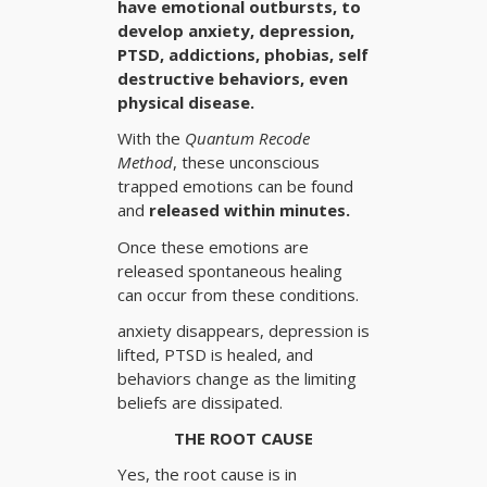
have emotional outbursts, to
develop anxiety, depression,
PTSD, addictions, phobias, self
destructive behaviors, even
physical disease.
With the
Quantum Recode
Method
, these unconscious
trapped emotions can be found
and
released within minutes.
Once these emotions are
released spontaneous healing
can occur from these conditions.
anxiety disappears, depression is
lifted, PTSD is healed, and
behaviors change as the limiting
beliefs are dissipated.
THE ROOT CAUSE
Yes, the root cause is in