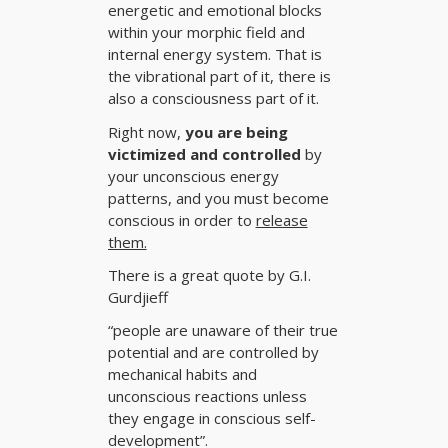
energetic and emotional blocks
within your morphic field and
internal energy system. That is
the vibrational part of it, there is
also a consciousness part of it.
Right now,
you are being
victimized and controlled
by
your unconscious energy
patterns, and you must become
conscious in order to
release
them.
There is a great quote by
G.I.
Gurdjieff
“people are unaware of their true
potential and are controlled by
mechanical habits and
unconscious reactions unless
they engage in conscious self-
development”.