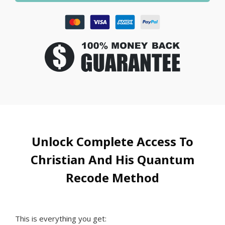
Unlock Complete Access To
Christian And His Quantum
Recode Method
This is everything you get: