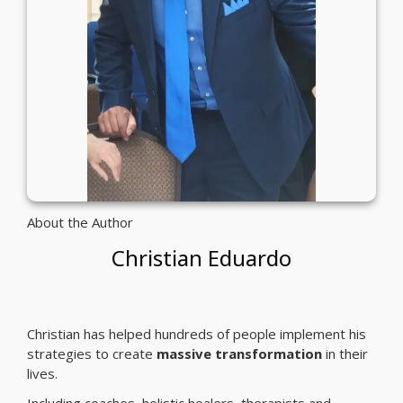
About the Author
Christian Eduardo
Christian has helped hundreds of people implement his
strategies to create
massive transformation
in their
lives.